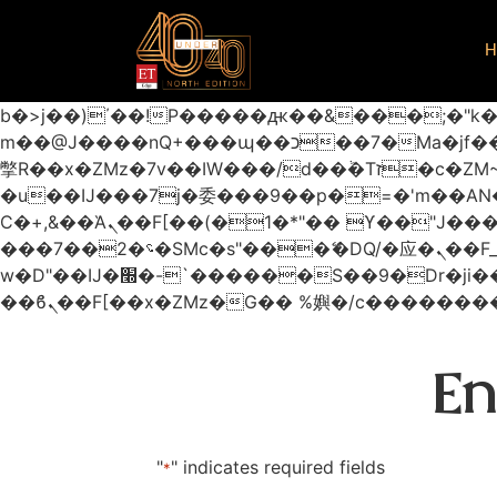
H
b�>j��)΄��!P�����ԫ��&���;�"k��B�޶�}��������p�SVT�(w��ę��!j������
m��@J����nQ+���պ��כ��7�Ma�jf��J��ͱ4j���Ѳ�
撆R��x�ZMz�7v��IW���/d��ٞ�Тז�c�ZM~�ji�� ߒ��sQz�����Ԡ��DW��3�De�n"��M�+/��������B��:�-
�u��IJ���7j�委���9��p�=�'m��
Ϲ�+,&��Ὰܢ��F[��(�1�*"�� ϒ��"J����ԧ�����<�;�b"�� ���"j�����ܢ��F[��x� ,�!q�� қ�*]/
���؝�2��7�SMc�s"���ޭ�DQ/�应�ܢ��F_��!� :�s"�� ����7`��������F��+�SVT�n"��IJ����nQ/�应����B ��4�
w�D"��IJ�׭�-`������S��9�Dr�ji��EJ߅��gJ�应��矁[��x�ZM~�n"��IB؃��!'����Тѕ��+��(m��IK�ʭ�/|
En
"
" indicates required fields
*