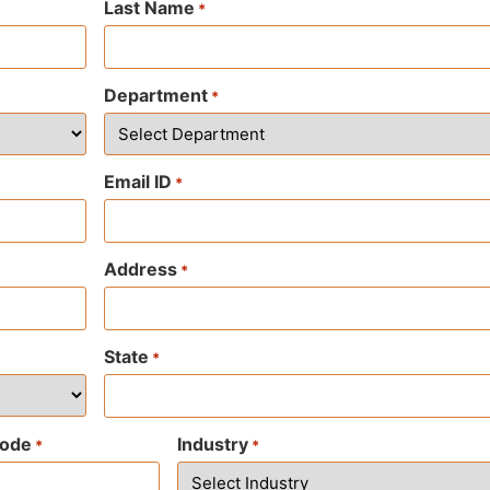
Last Name
*
Department
*
Email ID
*
Address
*
State
*
code
Industry
*
*