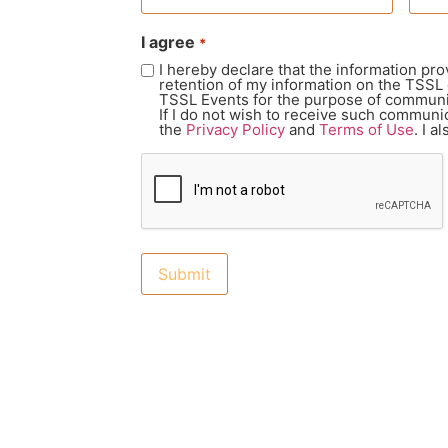
I agree
*
I hereby declare that the information pro
retention of my information on the TSSL
TSSL Events for the purpose of communic
If I do not wish to receive such communic
the
Privacy Policy
and
Terms of Use
. I 
CAPTCHA