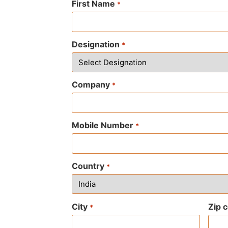
First Name
*
Designation
*
Company
*
Mobile Number
*
Country
*
City
Zip 
*