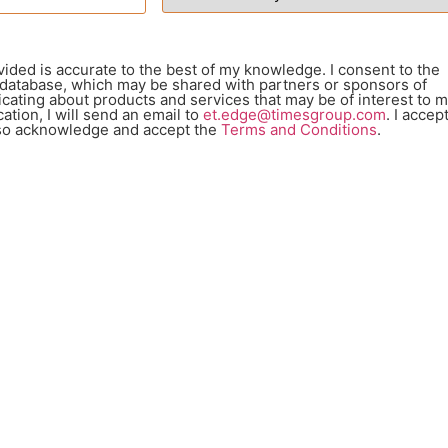
vided is accurate to the best of my knowledge. I consent to the
 database, which may be shared with partners or sponsors of
ating about products and services that may be of interest to m
ation, I will send an email to
et.edge@timesgroup.com
. I accep
also acknowledge and accept the
Terms and Conditions
.