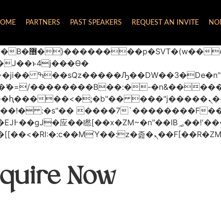
OME
PARTNERS
PAST SPEAKERS
REQUEST AN INVITE
NO
 ��x�;�-
AN�ޭ�=/��������B��:�-�n&���
��ϐܢ��F[��x�ZMz�G�� %嬩�/c��������[[��<�RI:�:c��MΎ��:z
quire Now