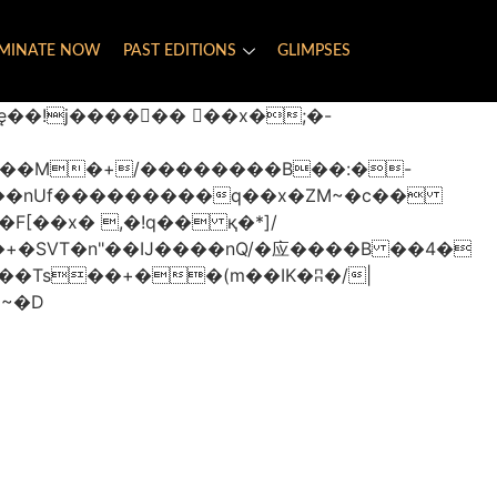
MINATE NOW
PAST EDITIONS
GLIMPSES
���nUf���������q��x�ZM~�
c��
�졾�ܢ��F[��R�ZM~�D